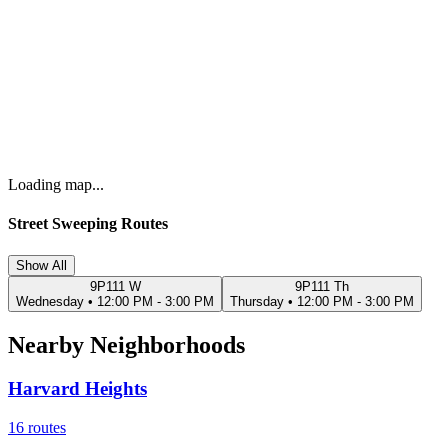
Loading map...
Street Sweeping Routes
Show All
9P111 W
9P111 Th
Wednesday
•
12:00 PM - 3:00 PM
Thursday
•
12:00 PM - 3:00 PM
Nearby Neighborhoods
Harvard Heights
16
routes