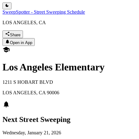
SweepSpotter - Street Sweeping Schedule
LOS ANGELES, CA
Share
Open in App
Los Angeles Elementary
1211 S HOBART BLVD
LOS ANGELES
,
CA
90006
Next Street Sweeping
Wednesday, January 21, 2026