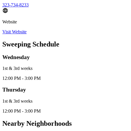
323-734-8233
Website
Visit Website
Sweeping Schedule
Wednesday
1st & 3rd
week
s
12:00 PM - 3:00 PM
Thursday
1st & 3rd
week
s
12:00 PM - 3:00 PM
Nearby Neighborhoods