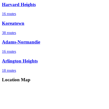
Harvard Heights
16
routes
Koreatown
38
routes
Adams-Normandie
16
routes
Arlington Heights
18
routes
Location Map