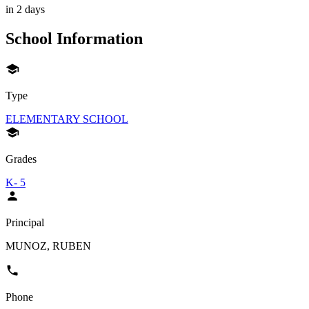
in 2 days
School Information
Type
ELEMENTARY SCHOOL
Grades
K- 5
Principal
MUNOZ, RUBEN
Phone