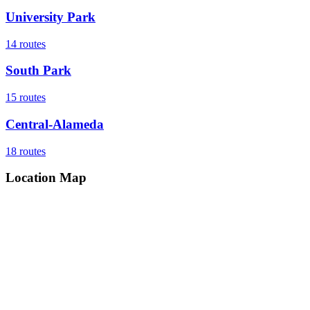
University Park
14
routes
South Park
15
routes
Central-Alameda
18
routes
Location Map