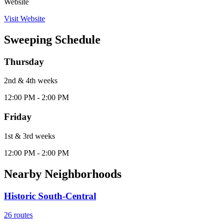
Website
Visit Website
Sweeping Schedule
Thursday
2nd & 4th
week
s
12:00 PM - 2:00 PM
Friday
1st & 3rd
week
s
12:00 PM - 2:00 PM
Nearby Neighborhoods
Historic South-Central
26
routes