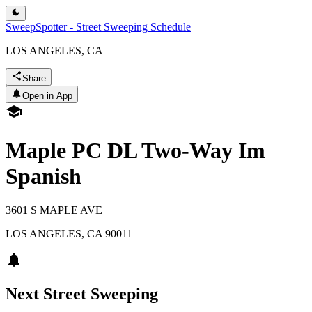
SweepSpotter - Street Sweeping Schedule
LOS ANGELES, CA
Share
Open in App
Maple PC DL Two-Way Im
Spanish
3601 S MAPLE AVE
LOS ANGELES
,
CA
90011
Next Street Sweeping