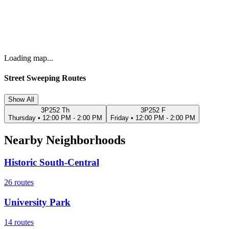
Loading map...
Street Sweeping Routes
Show All
3P252 Th
3P252 F
Thursday
•
12:00 PM - 2:00 PM
Friday
•
12:00 PM - 2:00 PM
Nearby Neighborhoods
Historic South-Central
26
routes
University Park
14
routes