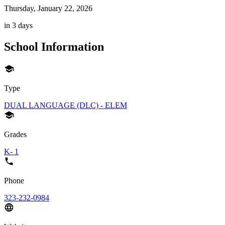
Thursday, January 22, 2026
in 3 days
School Information
Type
DUAL LANGUAGE (DLC) - ELEM
Grades
K- 1
Phone
323-232-0984