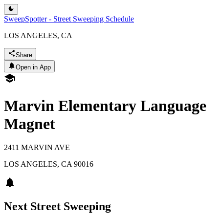
SweepSpotter - Street Sweeping Schedule
LOS ANGELES, CA
Share
Open in App
Marvin Elementary Language
Magnet
2411 MARVIN AVE
LOS ANGELES
,
CA
90016
Next Street Sweeping