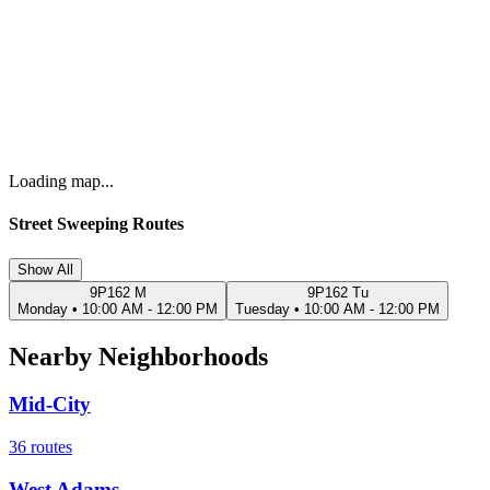
Loading map...
Street Sweeping Routes
Show All
9P162 M
9P162 Tu
Monday
•
10:00 AM - 12:00 PM
Tuesday
•
10:00 AM - 12:00 PM
Nearby Neighborhoods
Mid-City
36
routes
West Adams