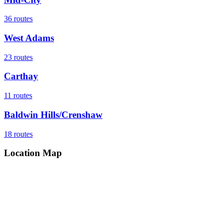
36
routes
West Adams
23
routes
Carthay
11
routes
Baldwin Hills/Crenshaw
18
routes
Location Map