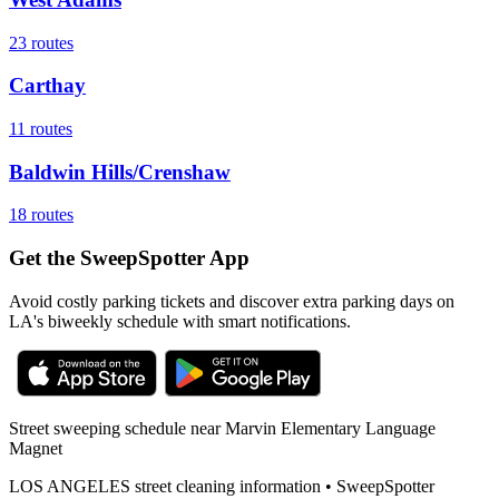
23
routes
Carthay
11
routes
Baldwin Hills/Crenshaw
18
routes
Get the SweepSpotter App
Avoid costly parking tickets and discover extra parking days on
LA's biweekly schedule with smart notifications.
Street sweeping schedule near
Marvin Elementary Language
Magnet
LOS ANGELES
street cleaning information • SweepSpotter