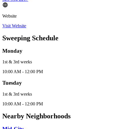
Website
Visit Website
Sweeping Schedule
Monday
1st & 3rd
week
s
10:00 AM - 12:00 PM
Tuesday
1st & 3rd
week
s
10:00 AM - 12:00 PM
Nearby Neighborhoods
Mid-City