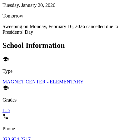
Tuesday, January 20, 2026
Tomorrow
Sweeping on
Monday, February 16, 2026
cancelled due to
Presidents' Day
School Information
Type
MAGNET CENTER - ELEMENTARY
Grades
1- 5
Phone
323-934-2217