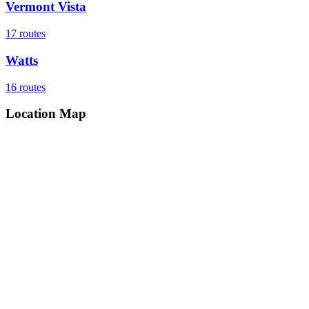
Vermont Vista
17
routes
Watts
16
routes
Location Map