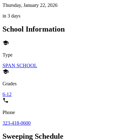
Thursday, January 22, 2026
in 3 days
School Information
Type
SPAN SCHOOL
Grades
6-12
Phone
323-418-0600
Sweeping Schedule