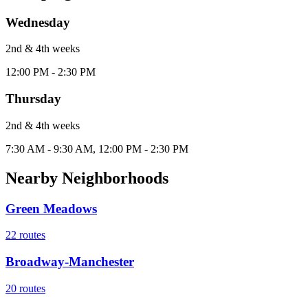
Wednesday
2nd & 4th
week
s
12:00 PM - 2:30 PM
Thursday
2nd & 4th
week
s
7:30 AM - 9:30 AM, 12:00 PM - 2:30 PM
Nearby Neighborhoods
Green Meadows
22
routes
Broadway-Manchester
20
routes