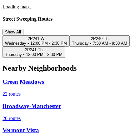
Loading map...
Street Sweeping Routes
Show All
2P241 W
2P240 Th
Wednesday
•
12:00 PM - 2:30 PM
Thursday
•
7:30 AM - 9:30 AM
2P241 Th
Thursday
•
12:00 PM - 2:30 PM
Nearby Neighborhoods
Green Meadows
22
routes
Broadway-Manchester
20
routes
Vermont Vista