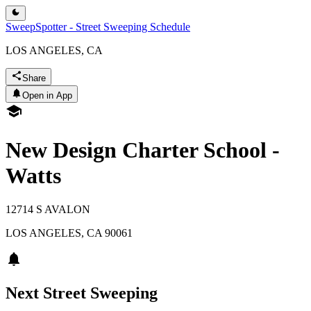
SweepSpotter - Street Sweeping Schedule
LOS ANGELES, CA
Share
Open in App
New Design Charter School -
Watts
12714 S AVALON
LOS ANGELES
,
CA
90061
Next Street Sweeping