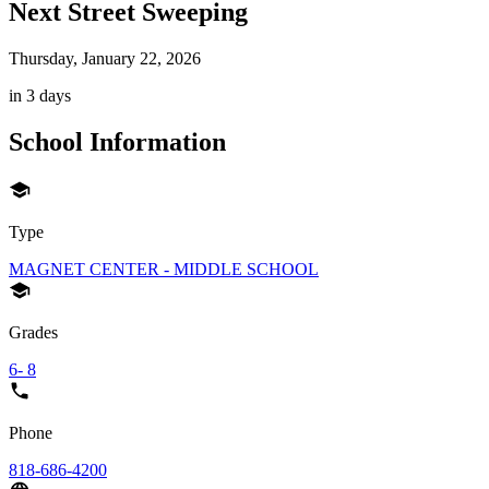
Next Street Sweeping
Thursday, January 22, 2026
in 3 days
School Information
Type
MAGNET CENTER - MIDDLE SCHOOL
Grades
6- 8
Phone
818-686-4200