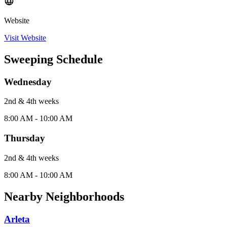
Website
Visit Website
Sweeping Schedule
Wednesday
2nd & 4th
week
s
8:00 AM - 10:00 AM
Thursday
2nd & 4th
week
s
8:00 AM - 10:00 AM
Nearby Neighborhoods
Arleta