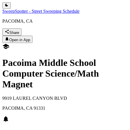
SweepSpotter - Street Sweeping Schedule
PACOIMA, CA
Share
Open in App
Pacoima Middle School
Computer Science/Math
Magnet
9919 LAUREL CANYON BLVD
PACOIMA
,
CA
91331