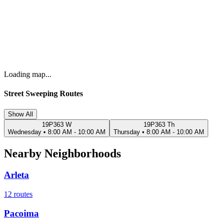
Loading map...
Street Sweeping Routes
Show All
19P363 W
19P363 Th
Wednesday
•
8:00 AM - 10:00 AM
Thursday
•
8:00 AM - 10:00 AM
Nearby Neighborhoods
Arleta
12
routes
Pacoima