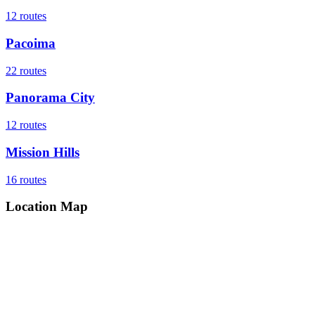
12
routes
Pacoima
22
routes
Panorama City
12
routes
Mission Hills
16
routes
Location Map