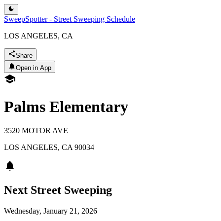
SweepSpotter - Street Sweeping Schedule
LOS ANGELES, CA
Share
Open in App
Palms Elementary
3520 MOTOR AVE
LOS ANGELES
,
CA
90034
Next Street Sweeping
Wednesday, January 21, 2026