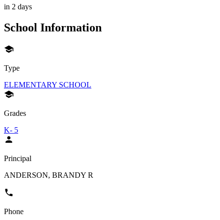
in 2 days
School Information
Type
ELEMENTARY SCHOOL
Grades
K- 5
Principal
ANDERSON, BRANDY R
Phone