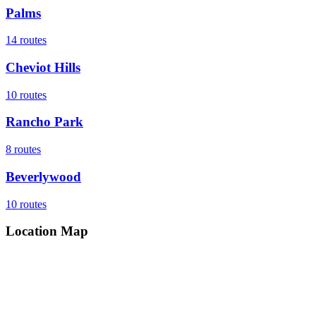
Palms
14
routes
Cheviot Hills
10
routes
Rancho Park
8
routes
Beverlywood
10
routes
Location Map