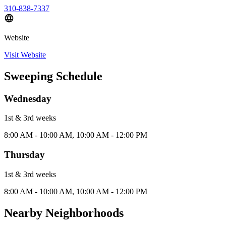
310-838-7337
Website
Visit Website
Sweeping Schedule
Wednesday
1st & 3rd
week
s
8:00 AM - 10:00 AM, 10:00 AM - 12:00 PM
Thursday
1st & 3rd
week
s
8:00 AM - 10:00 AM, 10:00 AM - 12:00 PM
Nearby Neighborhoods