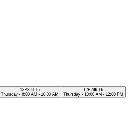
12P288 Th
12P289 Th
Thursday
•
8:00 AM - 10:00 AM
Thursday
•
10:00 AM - 12:00 PM