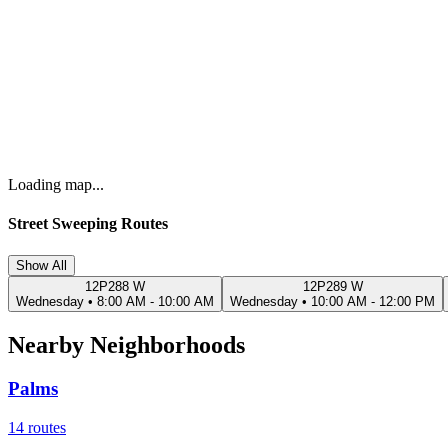
Loading map...
Street Sweeping Routes
Show All
12P288 W
12P289 W
Wednesday
•
8:00 AM - 10:00 AM
Wednesday
•
10:00 AM - 12:00 PM
Nearby Neighborhoods
Palms
14
routes