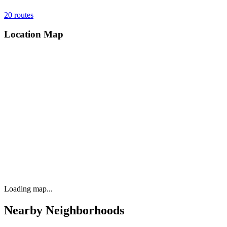
20
routes
Location Map
Loading map...
Nearby Neighborhoods