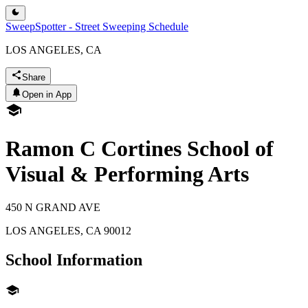
SweepSpotter - Street Sweeping Schedule
LOS ANGELES, CA
Share
Open in App
Ramon C Cortines School of
Visual & Performing Arts
450 N GRAND AVE
LOS ANGELES
,
CA
90012
School Information