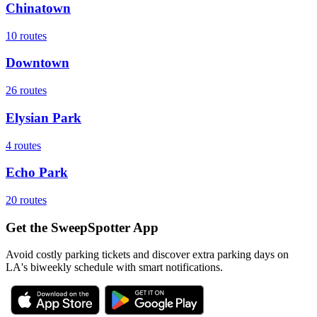
Chinatown
10
routes
Downtown
26
routes
Elysian Park
4
routes
Echo Park
20
routes
Get the SweepSpotter App
Avoid costly parking tickets and discover extra parking days on
LA's biweekly schedule with smart notifications.