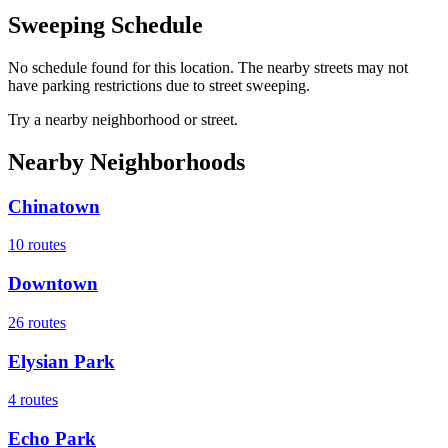
Sweeping Schedule
No schedule found for this location. The nearby streets may not
have parking restrictions due to street sweeping.
Try a nearby neighborhood or street.
Nearby Neighborhoods
Chinatown
10
routes
Downtown
26
routes
Elysian Park
4
routes
Echo Park