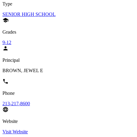
Type
SENIOR HIGH SCHOOL
Grades
9-12
Principal
BROWN, JEWEL E
Phone
213-217-8600
Website
Visit Website