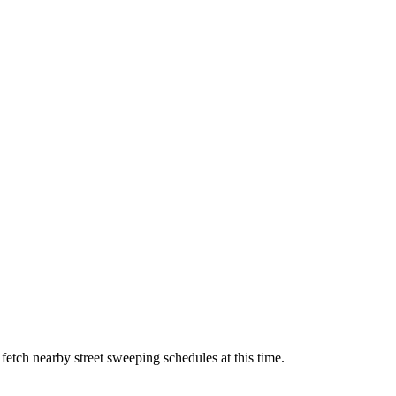
 fetch nearby street sweeping schedules at this time.