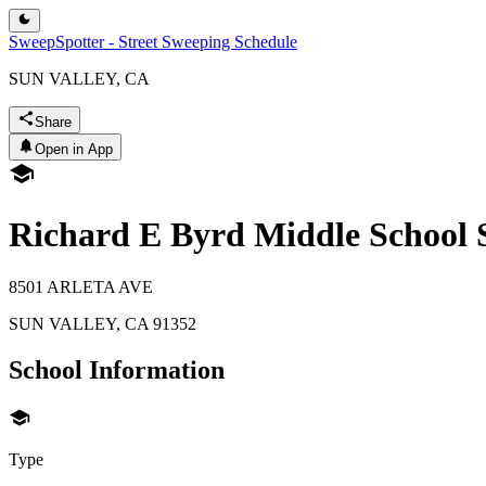
SweepSpotter - Street Sweeping Schedule
SUN VALLEY, CA
Share
Open in App
Richard E Byrd Middle School 
8501 ARLETA AVE
SUN VALLEY
,
CA
91352
School Information
Type