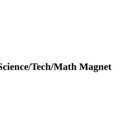
Science/Tech/Math Magnet