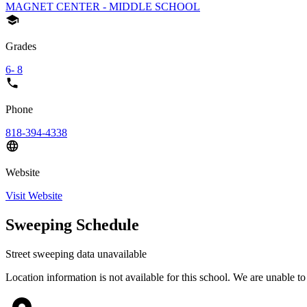
MAGNET CENTER - MIDDLE SCHOOL
Grades
6- 8
Phone
818-394-4338
Website
Visit Website
Sweeping Schedule
Street sweeping data unavailable
Location information is not available for this school. We are unable to