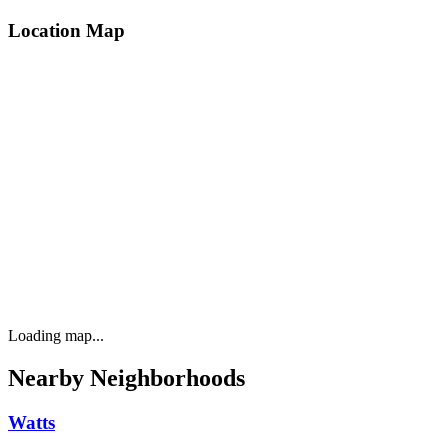
Location Map
Loading map...
Nearby Neighborhoods
Watts