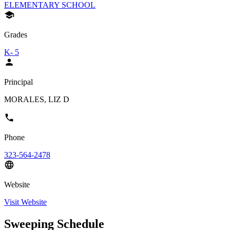
ELEMENTARY SCHOOL
Grades
K- 5
Principal
MORALES, LIZ D
Phone
323-564-2478
Website
Visit Website
Sweeping Schedule