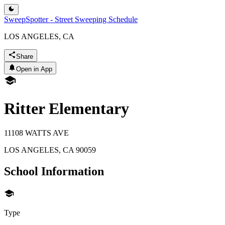
SweepSpotter - Street Sweeping Schedule
LOS ANGELES, CA
Share
Open in App
Ritter Elementary
11108 WATTS AVE
LOS ANGELES
,
CA
90059
School Information
Type