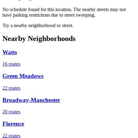
No schedule found for this location. The nearby streets may not
have parking restrictions due to street sweeping.
Try a nearby neighborhood or street.
Nearby Neighborhoods
Watts
16
routes
Green Meadows
22
routes
Broadway-Manchester
20
routes
Florence
22
routes