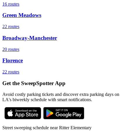
16
routes
Green Meadows
22
routes
Broadway-Manchester
20
routes
Florence
22
routes
Get the SweepSpotter App
Avoid costly parking tickets and discover extra parking days on
LA's biweekly schedule with smart notifications.
Street sweeping schedule near
Ritter Elementary