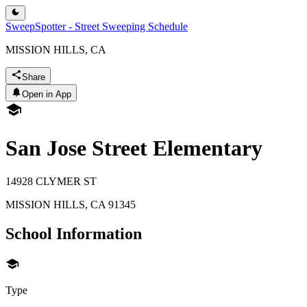
SweepSpotter - Street Sweeping Schedule
MISSION HILLS, CA
Share
Open in App
San Jose Street Elementary
14928 CLYMER ST
MISSION HILLS
,
CA
91345
School Information
Type