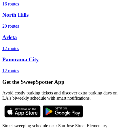
16
routes
North Hills
20
routes
Arleta
12
routes
Panorama City
12
routes
Get the SweepSpotter App
Avoid costly parking tickets and discover extra parking days on
LA's biweekly schedule with smart notifications.
Street sweeping schedule near
San Jose Street Elementary