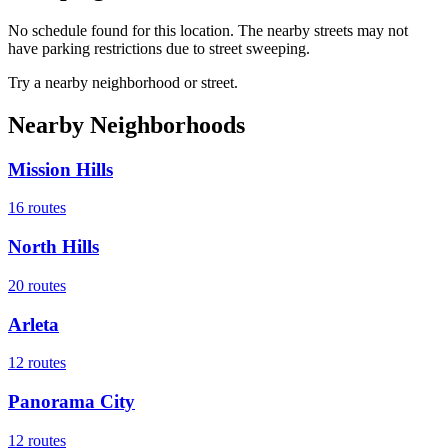
No schedule found for this location. The nearby streets may not
have parking restrictions due to street sweeping.
Try a nearby neighborhood or street.
Nearby Neighborhoods
Mission Hills
16
routes
North Hills
20
routes
Arleta
12
routes
Panorama City
12
routes