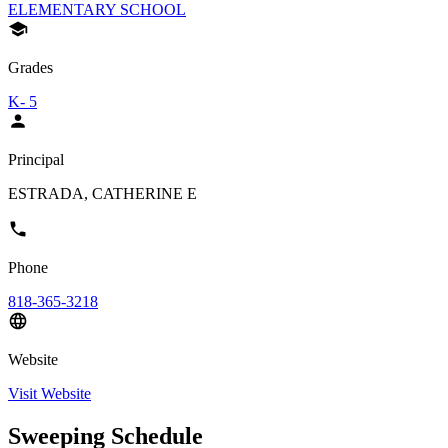
ELEMENTARY SCHOOL
Grades
K- 5
Principal
ESTRADA, CATHERINE E
Phone
818-365-3218
Website
Visit Website
Sweeping Schedule