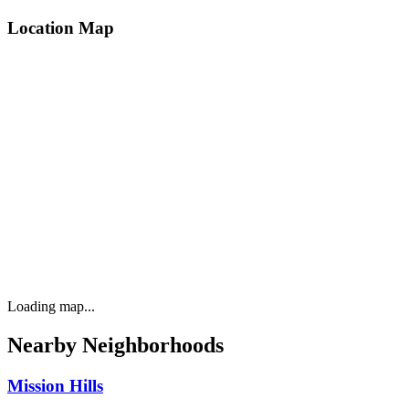
Location Map
Loading map...
Nearby Neighborhoods
Mission Hills