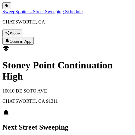
SweepSpotter - Street Sweeping Schedule
CHATSWORTH, CA
Share
Open in App
Stoney Point Continuation
High
10010 DE SOTO AVE
CHATSWORTH
,
CA
91311
Next Street Sweeping