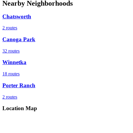
Nearby Neighborhoods
Chatsworth
2
routes
Canoga Park
32
routes
Winnetka
18
routes
Porter Ranch
2
routes
Location Map