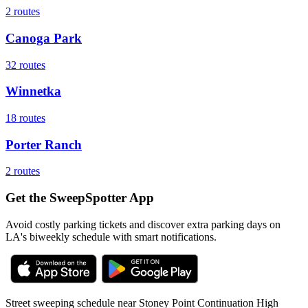
2
routes
Canoga Park
32
routes
Winnetka
18
routes
Porter Ranch
2
routes
Get the SweepSpotter App
Avoid costly parking tickets and discover extra parking days on
LA's biweekly schedule with smart notifications.
Street sweeping schedule near
Stoney Point Continuation High