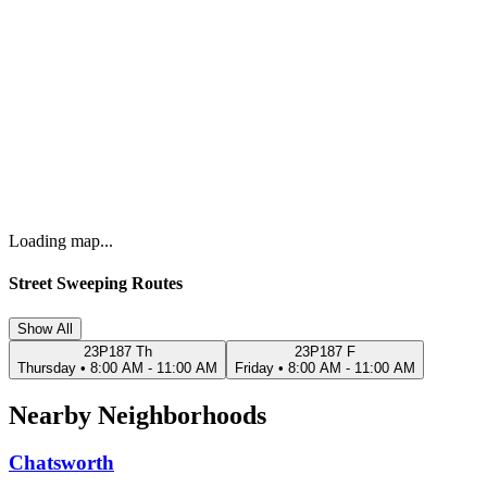
Loading map...
Street Sweeping Routes
Show All
23P187 Th
23P187 F
Thursday
•
8:00 AM - 11:00 AM
Friday
•
8:00 AM - 11:00 AM
Nearby Neighborhoods
Chatsworth