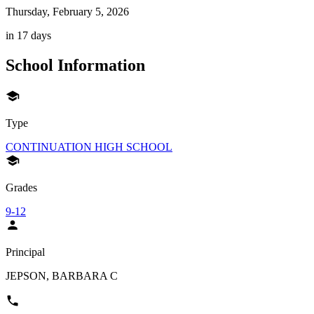
Thursday, February 5, 2026
in 17 days
School Information
Type
CONTINUATION HIGH SCHOOL
Grades
9-12
Principal
JEPSON, BARBARA C