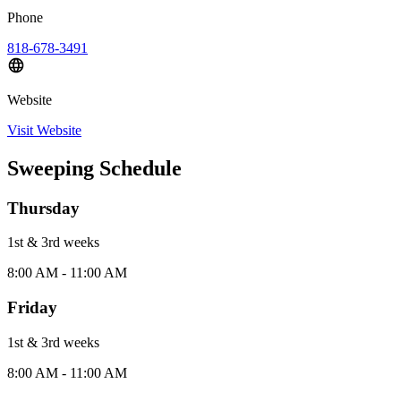
Phone
818-678-3491
Website
Visit Website
Sweeping Schedule
Thursday
1st & 3rd
week
s
8:00 AM - 11:00 AM
Friday
1st & 3rd
week
s
8:00 AM - 11:00 AM