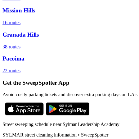
Mission Hills
16
routes
Granada Hills
38
routes
Pacoima
22
routes
Get the SweepSpotter App
Avoid costly parking tickets and discover extra parking days on LA's 
Street sweeping schedule near
Sylmar Leadership Academy
SYLMAR
street cleaning information • SweepSpotter