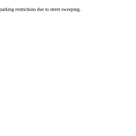
arking restrictions due to street sweeping.