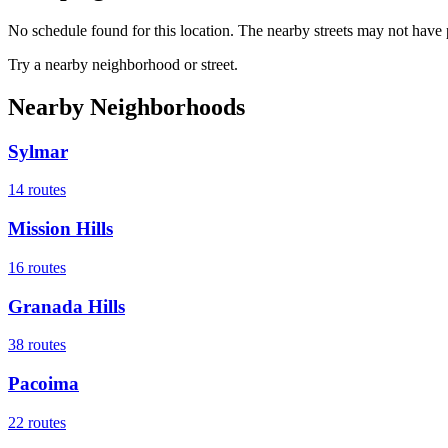
No schedule found for this location. The nearby streets may not have p
Try a nearby neighborhood or street.
Nearby Neighborhoods
Sylmar
14
routes
Mission Hills
16
routes
Granada Hills
38
routes
Pacoima
22
routes