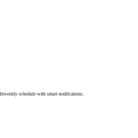
biweekly schedule with smart notifications.