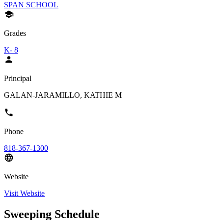
SPAN SCHOOL
Grades
K- 8
Principal
GALAN-JARAMILLO, KATHIE M
Phone
818-367-1300
Website
Visit Website
Sweeping Schedule