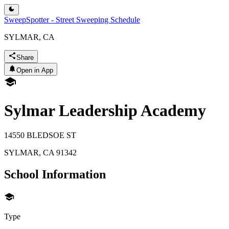
SweepSpotter - Street Sweeping Schedule
SYLMAR, CA
Share
Open in App
Sylmar Leadership Academy
14550 BLEDSOE ST
SYLMAR
,
CA
91342
School Information
Type