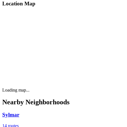
Location Map
Loading map...
Nearby Neighborhoods
Sylmar
14
routes