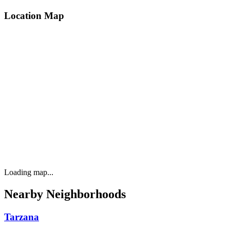
Location Map
Loading map...
Nearby Neighborhoods
Tarzana