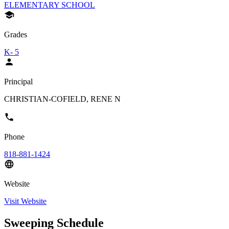
ELEMENTARY SCHOOL
Grades
K- 5
Principal
CHRISTIAN-COFIELD, RENE N
Phone
818-881-1424
Website
Visit Website
Sweeping Schedule