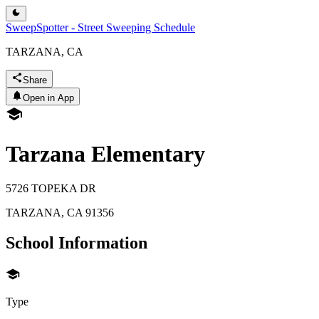
SweepSpotter - Street Sweeping Schedule
TARZANA, CA
Share
Open in App
Tarzana Elementary
5726 TOPEKA DR
TARZANA
,
CA
91356
School Information
Type