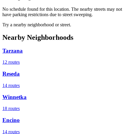
No schedule found for this location. The nearby streets may not
have parking restrictions due to street sweeping.
Try a nearby neighborhood or street.
Nearby Neighborhoods
Tarzana
12
routes
Reseda
14
routes
Winnetka
18
routes
Encino
14
routes