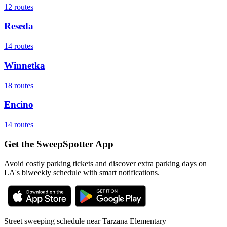
12
routes
Reseda
14
routes
Winnetka
18
routes
Encino
14
routes
Get the SweepSpotter App
Avoid costly parking tickets and discover extra parking days on
LA's biweekly schedule with smart notifications.
Street sweeping schedule near
Tarzana Elementary