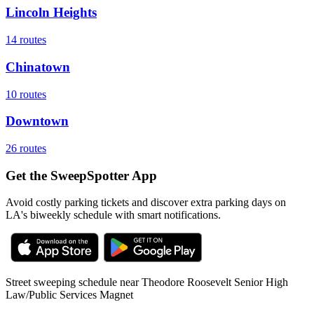
Lincoln Heights
14
routes
Chinatown
10
routes
Downtown
26
routes
Get the SweepSpotter App
Avoid costly parking tickets and discover extra parking days on
LA's biweekly schedule with smart notifications.
Street sweeping schedule near
Theodore Roosevelt Senior High
Law/Public Services Magnet