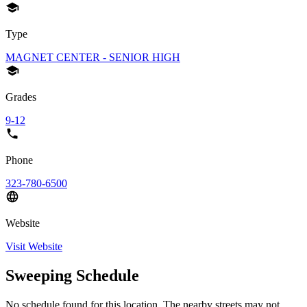
Type
MAGNET CENTER - SENIOR HIGH
Grades
9-12
Phone
323-780-6500
Website
Visit Website
Sweeping Schedule
No schedule found for this location. The nearby streets may not