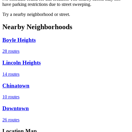
have parking restrictions due to street sweeping.
Try a nearby neighborhood or street.
Nearby Neighborhoods
Boyle Heights
28
routes
Lincoln Heights
14
routes
Chinatown
10
routes
Downtown
26
routes
Location Map