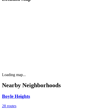
Loading map...
Nearby Neighborhoods
Boyle Heights
28
routes