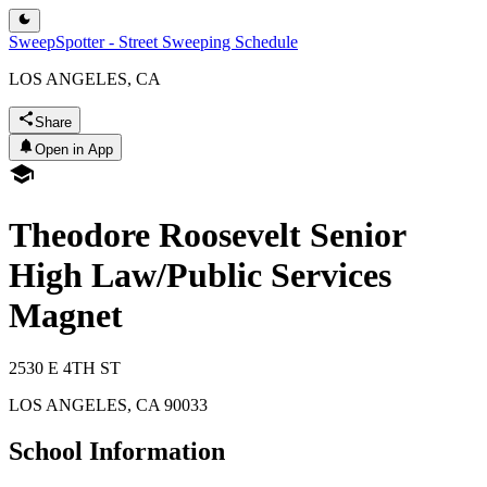
SweepSpotter - Street Sweeping Schedule
LOS ANGELES, CA
Share
Open in App
Theodore Roosevelt Senior
High Law/Public Services
Magnet
2530 E 4TH ST
LOS ANGELES
,
CA
90033
School Information