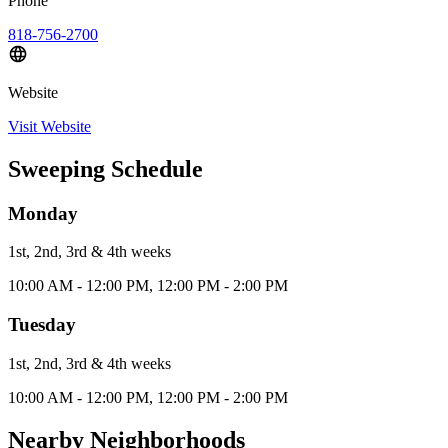
Phone
818-756-2700
Website
Visit Website
Sweeping Schedule
Monday
1st, 2nd, 3rd & 4th
week
s
10:00 AM - 12:00 PM, 12:00 PM - 2:00 PM
Tuesday
1st, 2nd, 3rd & 4th
week
s
10:00 AM - 12:00 PM, 12:00 PM - 2:00 PM
Nearby Neighborhoods