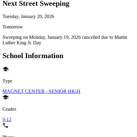
Next Street Sweeping
Tuesday, January 20, 2026
Tomorrow
Sweeping on
Monday, January 19, 2026
cancelled due to
Martin
Luther King Jr. Day
School Information
Type
MAGNET CENTER - SENIOR HIGH
Grades
9-12