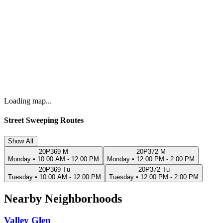
Loading map...
Street Sweeping Routes
Show All
20P369 M
20P372 M
Monday
•
10:00 AM - 12:00 PM
Monday
•
12:00 PM - 2:00 PM
20P369 Tu
20P372 Tu
Tuesday
•
10:00 AM - 12:00 PM
Tuesday
•
12:00 PM - 2:00 PM
Nearby Neighborhoods
Valley Glen