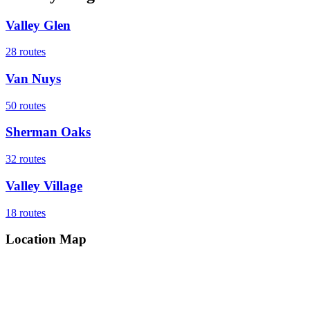
Valley Glen
28
routes
Van Nuys
50
routes
Sherman Oaks
32
routes
Valley Village
18
routes
Location Map