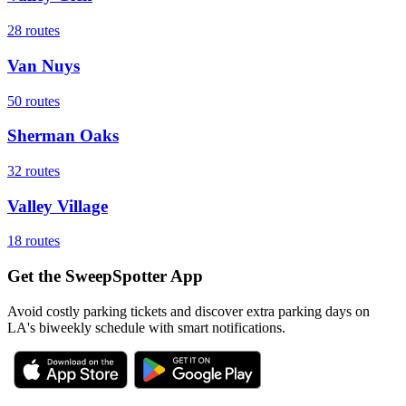
28
routes
Van Nuys
50
routes
Sherman Oaks
32
routes
Valley Village
18
routes
Get the SweepSpotter App
Avoid costly parking tickets and discover extra parking days on
LA's biweekly schedule with smart notifications.