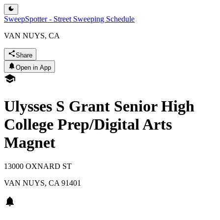
SweepSpotter - Street Sweeping Schedule
VAN NUYS, CA
Share
Open in App
Ulysses S Grant Senior High
College Prep/Digital Arts
Magnet
13000 OXNARD ST
VAN NUYS
,
CA
91401