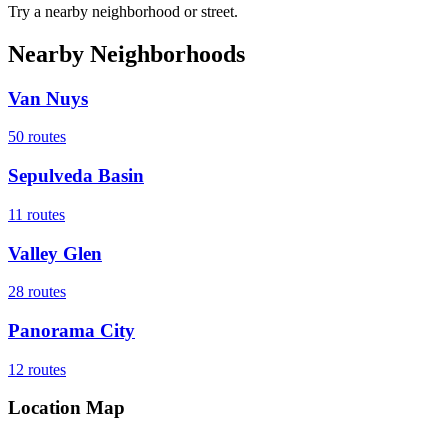
Try a nearby neighborhood or street.
Nearby Neighborhoods
Van Nuys
50
routes
Sepulveda Basin
11
routes
Valley Glen
28
routes
Panorama City
12
routes
Location Map