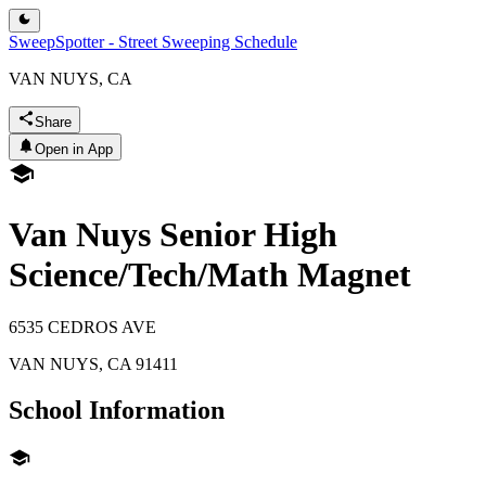
SweepSpotter - Street Sweeping Schedule
VAN NUYS, CA
Share
Open in App
Van Nuys Senior High
Science/Tech/Math Magnet
6535 CEDROS AVE
VAN NUYS
,
CA
91411
School Information