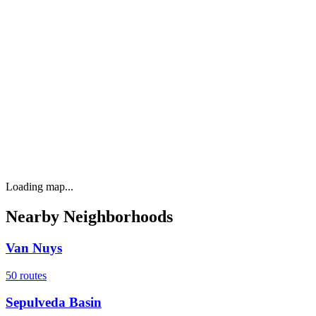
Loading map...
Nearby Neighborhoods
Van Nuys
50
routes
Sepulveda Basin