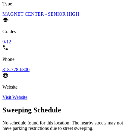
Type
MAGNET CENTER - SENIOR HIGH
Grades
9-12
Phone
818-778-6800
Website
Visit Website
Sweeping Schedule
No schedule found for this location. The nearby streets may not
have parking restrictions due to street sweeping.