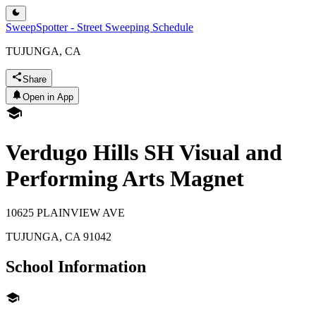
SweepSpotter - Street Sweeping Schedule
TUJUNGA, CA
Share
Open in App
Verdugo Hills SH Visual and
Performing Arts Magnet
10625 PLAINVIEW AVE
TUJUNGA
,
CA
91042
School Information