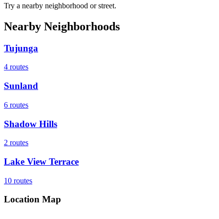
Try a nearby neighborhood or street.
Nearby Neighborhoods
Tujunga
4
routes
Sunland
6
routes
Shadow Hills
2
routes
Lake View Terrace
10
routes
Location Map