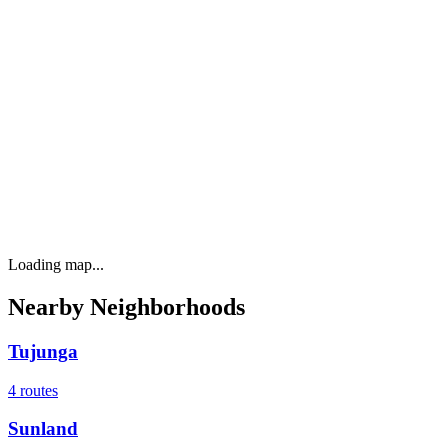
Loading map...
Nearby Neighborhoods
Tujunga
4
routes
Sunland