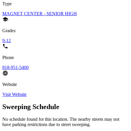
Type
MAGNET CENTER - SENIOR HIGH
Grades
9-12
Phone
818-951-5400
Website
Visit Website
Sweeping Schedule
No schedule found for this location. The nearby streets may not
have parking restrictions due to street sweeping.