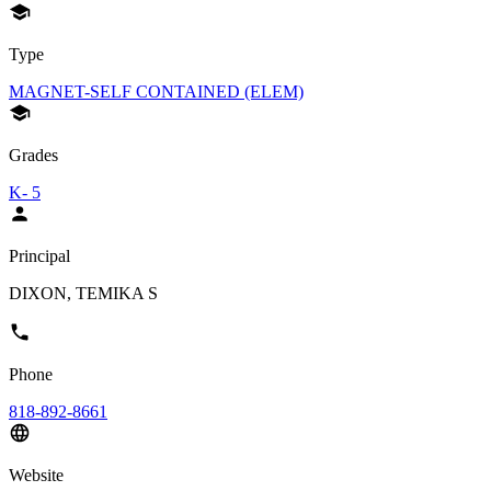
Type
MAGNET-SELF CONTAINED (ELEM)
Grades
K- 5
Principal
DIXON, TEMIKA S
Phone
818-892-8661
Website