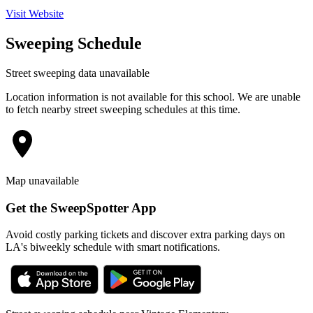
Visit Website
Sweeping Schedule
Street sweeping data unavailable
Location information is not available for this school. We are unable
to fetch nearby street sweeping schedules at this time.
Map unavailable
Get the SweepSpotter App
Avoid costly parking tickets and discover extra parking days on
LA's biweekly schedule with smart notifications.