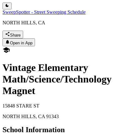
SweepSpotter - Street Sweeping Schedule
NORTH HILLS, CA
Share
Open in App
Vintage Elementary
Math/Science/Technology
Magnet
15848 STARE ST
NORTH HILLS
,
CA
91343
School Information