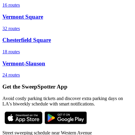
16
routes
Vermont Square
32
routes
Chesterfield Square
18
routes
Vermont-Slauson
24
routes
Get the SweepSpotter App
Avoid costly parking tickets and discover extra parking days on
LA's biweekly schedule with smart notifications.
Street sweeping schedule near
Western Avenue