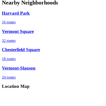
Nearby Neighborhoods
Harvard Park
16
routes
Vermont Square
32
routes
Chesterfield Square
18
routes
Vermont-Slauson
24
routes
Location Map