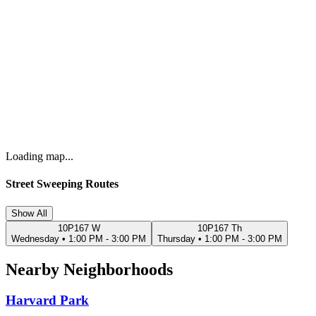
Loading map...
Street Sweeping Routes
Show All
10P167 W
10P167 Th
Wednesday
•
1:00 PM - 3:00 PM
Thursday
•
1:00 PM - 3:00 PM
Nearby Neighborhoods
Harvard Park