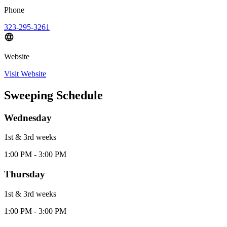
Phone
323-295-3261
Website
Visit Website
Sweeping Schedule
Wednesday
1st & 3rd
week
s
1:00 PM - 3:00 PM
Thursday
1st & 3rd
week
s
1:00 PM - 3:00 PM