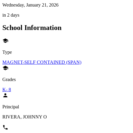
Wednesday, January 21, 2026
in 2 days
School Information
Type
MAGNET-SELF CONTAINED (SPAN)
Grades
K- 8
Principal
RIVERA, JOHNNY O