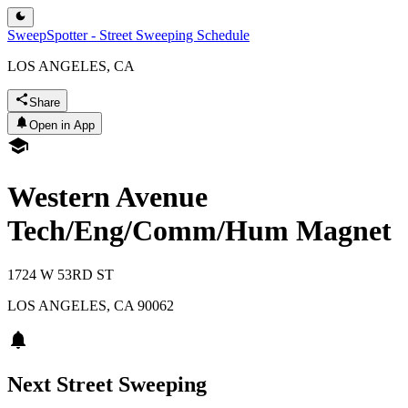
SweepSpotter - Street Sweeping Schedule
LOS ANGELES, CA
Share
Open in App
Western Avenue
Tech/Eng/Comm/Hum Magnet
1724 W 53RD ST
LOS ANGELES
,
CA
90062
Next Street Sweeping