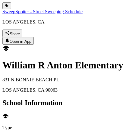
SweepSpotter - Street Sweeping Schedule
LOS ANGELES, CA
Share
Open in App
William R Anton Elementary
831 N BONNIE BEACH PL
LOS ANGELES
,
CA
90063
School Information
Type