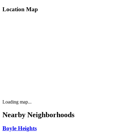
Location Map
Loading map...
Nearby Neighborhoods
Boyle Heights