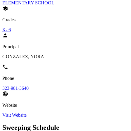
ELEMENTARY SCHOOL
Grades
K- 6
Principal
GONZALEZ, NORA
Phone
323-981-3640
Website
Visit Website
Sweeping Schedule