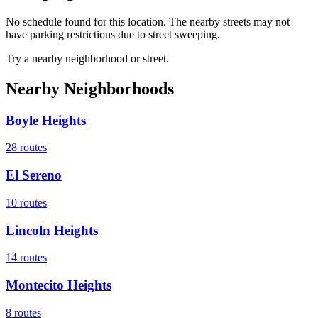
No schedule found for this location. The nearby streets may not
have parking restrictions due to street sweeping.
Try a nearby neighborhood or street.
Nearby Neighborhoods
Boyle Heights
28
routes
El Sereno
10
routes
Lincoln Heights
14
routes
Montecito Heights
8
routes