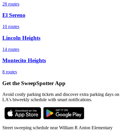
28
routes
El Sereno
10
routes
Lincoln Heights
14
routes
Montecito Heights
8
routes
Get the SweepSpotter App
Avoid costly parking tickets and discover extra parking days on
LA's biweekly schedule with smart notifications.
Street sweeping schedule near
William R Anton Elementary