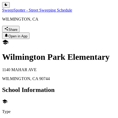
SweepSpotter - Street Sweeping Schedule
WILMINGTON, CA
Share
Open in App
Wilmington Park Elementary
1140 MAHAR AVE
WILMINGTON
,
CA
90744
School Information
Type