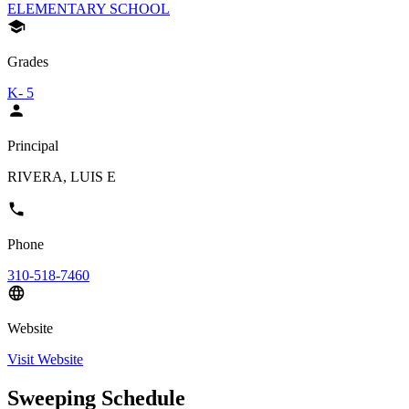
ELEMENTARY SCHOOL
Grades
K- 5
Principal
RIVERA, LUIS E
Phone
310-518-7460
Website
Visit Website
Sweeping Schedule