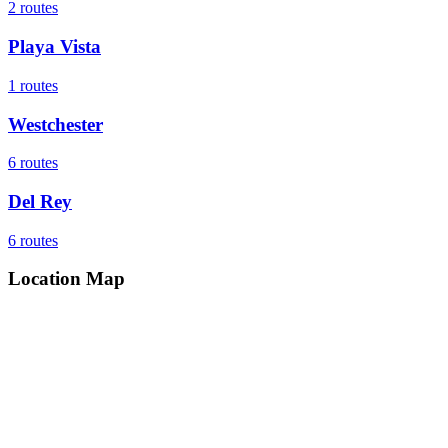
2
routes
Playa Vista
1
routes
Westchester
6
routes
Del Rey
6
routes
Location Map