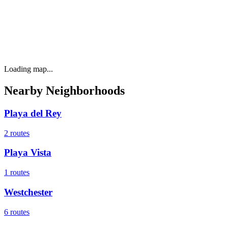
Loading map...
Nearby Neighborhoods
Playa del Rey
2
routes
Playa Vista
1
routes
Westchester
6
routes