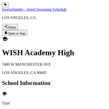
SweepSpotter - Street Sweeping Schedule
LOS ANGELES, CA
Share
Open in App
WISH Academy High
7400 W MANCHESTER AVE
LOS ANGELES
,
CA
90045
School Information
Type