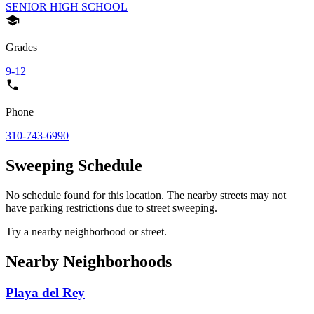
SENIOR HIGH SCHOOL
Grades
9-12
Phone
310-743-6990
Sweeping Schedule
No schedule found for this location. The nearby streets may not
have parking restrictions due to street sweeping.
Try a nearby neighborhood or street.
Nearby Neighborhoods
Playa del Rey