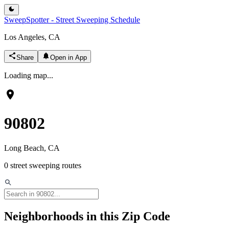
SweepSpotter - Street Sweeping Schedule
Los Angeles, CA
Share
Open in App
Loading map...
90802
Long Beach
, CA
0
street sweeping routes
Neighborhoods in this Zip Code