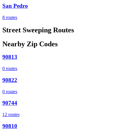
San Pedro
8
routes
Street Sweeping Routes
Nearby Zip Codes
90813
0
routes
90822
0
routes
90744
12
routes
90810