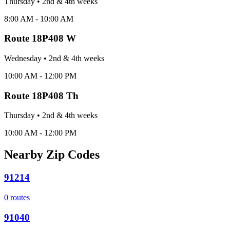
Thursday
•
2nd & 4th
week
s
8:00 AM - 10:00 AM
Route
18P408 W
Wednesday
•
2nd & 4th
week
s
10:00 AM - 12:00 PM
Route
18P408 Th
Thursday
•
2nd & 4th
week
s
10:00 AM - 12:00 PM
Nearby Zip Codes
91214
0
routes
91040