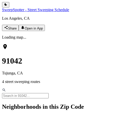
SweepSpotter - Street Sweeping Schedule
Los Angeles, CA
Share
Open in App
Loading map...
91042
Tujunga
, CA
4
street sweeping routes
Neighborhoods in this Zip Code