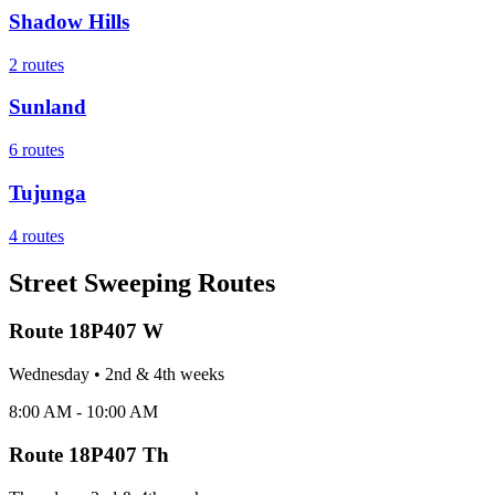
Shadow Hills
2
routes
Sunland
6
routes
Tujunga
4
routes
Street Sweeping Routes
Route
18P407 W
Wednesday
•
2nd & 4th
week
s
8:00 AM - 10:00 AM
Route
18P407 Th