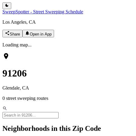
SweepSpotter - Street Sweeping Schedule
Los Angeles, CA
Share
Open in App
Loading map...
91206
Glendale
, CA
0
street sweeping routes
Neighborhoods in this Zip Code