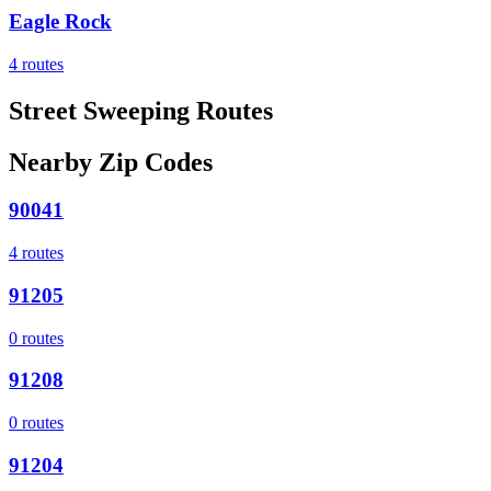
Eagle Rock
4
routes
Street Sweeping Routes
Nearby Zip Codes
90041
4
routes
91205
0
routes
91208
0
routes
91204