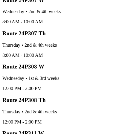
Route
24P307 W
Wednesday
•
2nd & 4th
week
s
8:00 AM - 10:00 AM
Route
24P307 Th
Thursday
•
2nd & 4th
week
s
8:00 AM - 10:00 AM
Route
24P308 W
Wednesday
•
1st & 3rd
week
s
12:00 PM - 2:00 PM
Route
24P308 Th
Thursday
•
2nd & 4th
week
s
12:00 PM - 2:00 PM
Route
24P311 W