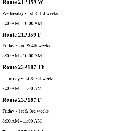
Route
21P359 W
Wednesday
•
1st & 3rd
week
s
8:00 AM - 10:00 AM
Route
21P359 F
Friday
•
2nd & 4th
week
s
8:00 AM - 10:00 AM
Route
23P187 Th
Thursday
•
1st & 3rd
week
s
8:00 AM - 11:00 AM
Route
23P187 F
Friday
•
1st & 3rd
week
s
8:00 AM - 11:00 AM