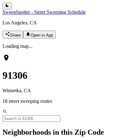
SweepSpotter - Street Sweeping Schedule
Los Angeles, CA
Share
Open in App
Loading map...
91306
Winnetka
, CA
18
street sweeping routes
Neighborhoods in this Zip Code