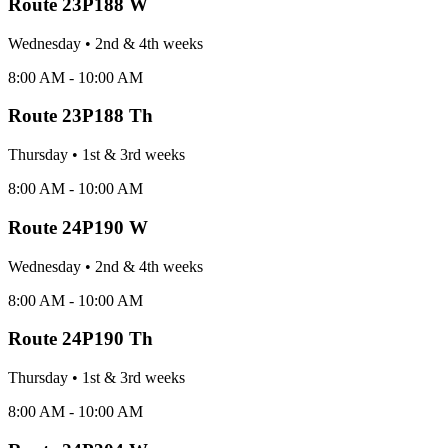
Route
23P188 W
Wednesday
•
2nd & 4th
week
s
8:00 AM - 10:00 AM
Route
23P188 Th
Thursday
•
1st & 3rd
week
s
8:00 AM - 10:00 AM
Route
24P190 W
Wednesday
•
2nd & 4th
week
s
8:00 AM - 10:00 AM
Route
24P190 Th
Thursday
•
1st & 3rd
week
s
8:00 AM - 10:00 AM