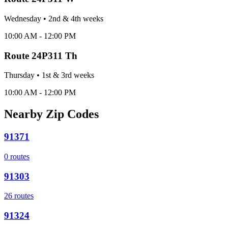
Wednesday
•
2nd & 4th
week
s
10:00 AM - 12:00 PM
Route
24P311 Th
Thursday
•
1st & 3rd
week
s
10:00 AM - 12:00 PM
Nearby Zip Codes
91371
0
routes
91303
26
routes
91324