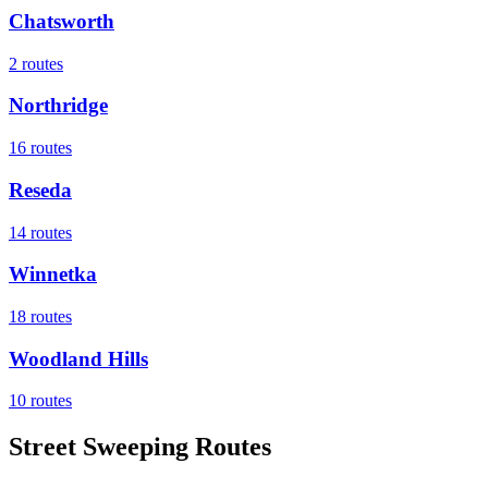
Chatsworth
2
routes
Northridge
16
routes
Reseda
14
routes
Winnetka
18
routes
Woodland Hills
10
routes
Street Sweeping Routes