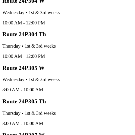
Route
24P304 W
Wednesday
•
1st & 3rd
week
s
10:00 AM - 12:00 PM
Route
24P304 Th
Thursday
•
1st & 3rd
week
s
10:00 AM - 12:00 PM
Route
24P305 W
Wednesday
•
1st & 3rd
week
s
8:00 AM - 10:00 AM
Route
24P305 Th
Thursday
•
1st & 3rd
week
s
8:00 AM - 10:00 AM