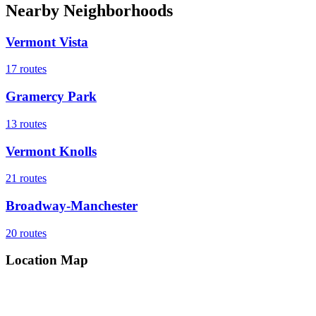
Nearby Neighborhoods
Vermont Vista
17
routes
Gramercy Park
13
routes
Vermont Knolls
21
routes
Broadway-Manchester
20
routes
Location Map