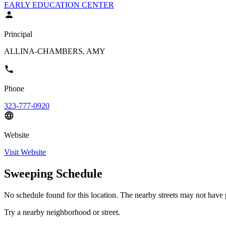
EARLY EDUCATION CENTER
Principal
ALLINA-CHAMBERS, AMY
Phone
323-777-0920
Website
Visit Website
Sweeping Schedule
No schedule found for this location. The nearby streets may not have p
Try a nearby neighborhood or street.