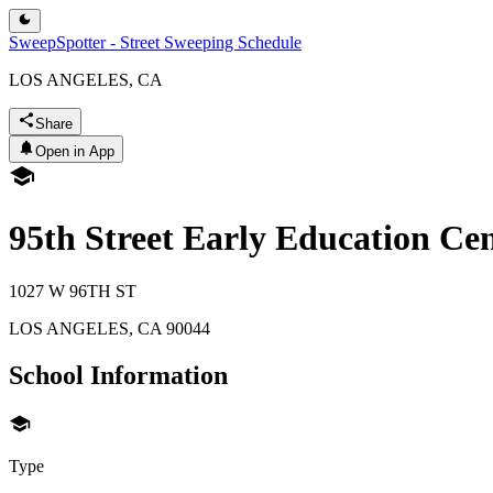
SweepSpotter - Street Sweeping Schedule
LOS ANGELES, CA
Share
Open in App
95th Street Early Education Ce
1027 W 96TH ST
LOS ANGELES
,
CA
90044
School Information
Type