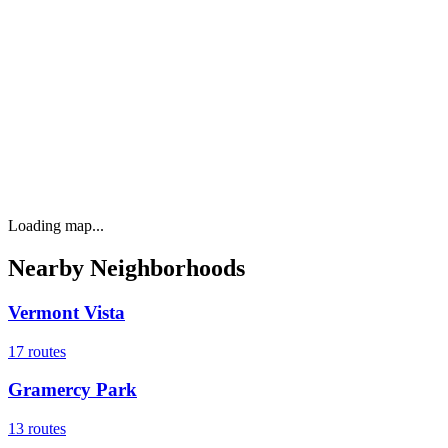
Loading map...
Nearby Neighborhoods
Vermont Vista
17
routes
Gramercy Park
13
routes