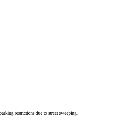
arking restrictions due to street sweeping.