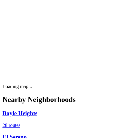
Loading map...
Nearby Neighborhoods
Boyle Heights
28
routes
El Sereno