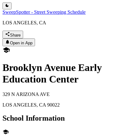
SweepSpotter - Street Sweeping Schedule
LOS ANGELES, CA
Share
Open in App
Brooklyn Avenue Early
Education Center
329 N ARIZONA AVE
LOS ANGELES
,
CA
90022
School Information