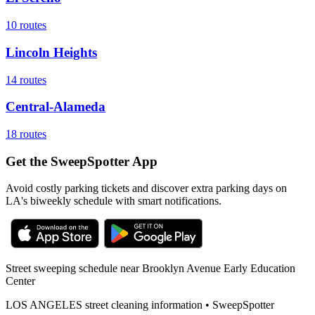
10
routes
Lincoln Heights
14
routes
Central-Alameda
18
routes
Get the SweepSpotter App
Avoid costly parking tickets and discover extra parking days on
LA's biweekly schedule with smart notifications.
Street sweeping schedule near
Brooklyn Avenue Early Education
Center
LOS ANGELES
street cleaning information • SweepSpotter