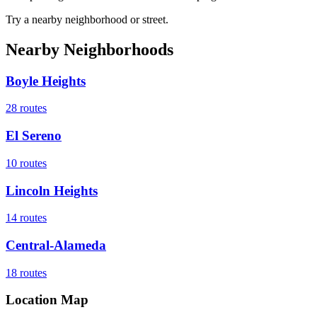
Try a nearby neighborhood or street.
Nearby Neighborhoods
Boyle Heights
28
routes
El Sereno
10
routes
Lincoln Heights
14
routes
Central-Alameda
18
routes
Location Map