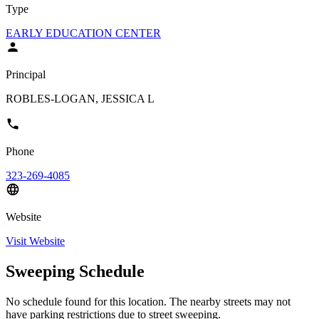
Type
EARLY EDUCATION CENTER
Principal
ROBLES-LOGAN, JESSICA L
Phone
323-269-4085
Website
Visit Website
Sweeping Schedule
No schedule found for this location. The nearby streets may not
have parking restrictions due to street sweeping.