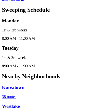
Sweeping Schedule
Monday
1st & 3rd
week
s
8:00 AM - 11:00 AM
Tuesday
1st & 3rd
week
s
8:00 AM - 11:00 AM
Nearby Neighborhoods
Koreatown
38
routes
Westlake