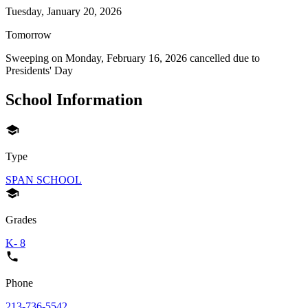
Tuesday, January 20, 2026
Tomorrow
Sweeping on
Monday, February 16, 2026
cancelled due to
Presidents' Day
School Information
Type
SPAN SCHOOL
Grades
K- 8
Phone
213-736-5542