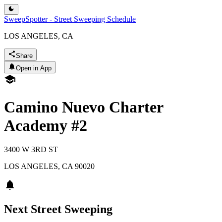
SweepSpotter - Street Sweeping Schedule
LOS ANGELES, CA
Share
Open in App
Camino Nuevo Charter
Academy #2
3400 W 3RD ST
LOS ANGELES
,
CA
90020
Next Street Sweeping