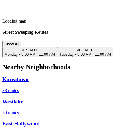
Loading map...
Street Sweeping Routes
Show All
4P109 M
4P109 Tu
Monday
•
8:00 AM - 11:00 AM
Tuesday
•
8:00 AM - 11:00 AM
Nearby Neighborhoods
Koreatown
38
routes
Westlake
39
routes
East Hollywood