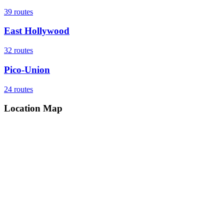
39
routes
East Hollywood
32
routes
Pico-Union
24
routes
Location Map