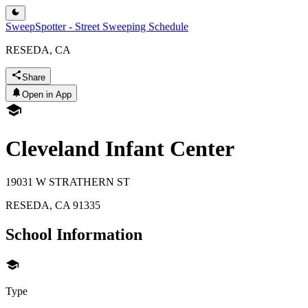
SweepSpotter - Street Sweeping Schedule
RESEDA, CA
Share
Open in App
Cleveland Infant Center
19031 W STRATHERN ST
RESEDA
,
CA
91335
School Information
Type