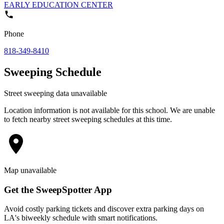
EARLY EDUCATION CENTER
Phone
818-349-8410
Sweeping Schedule
Street sweeping data unavailable
Location information is not available for this school. We are unable
to fetch nearby street sweeping schedules at this time.
Map unavailable
Get the SweepSpotter App
Avoid costly parking tickets and discover extra parking days on
LA's biweekly schedule with smart notifications.