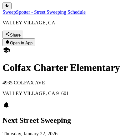
SweepSpotter - Street Sweeping Schedule
VALLEY VILLAGE, CA
Share
Open in App
Colfax Charter Elementary
4935 COLFAX AVE
VALLEY VILLAGE
,
CA
91601
Next Street Sweeping
Thursday, January 22, 2026