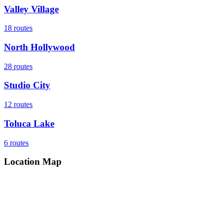
Valley Village
18
routes
North Hollywood
28
routes
Studio City
12
routes
Toluca Lake
6
routes
Location Map