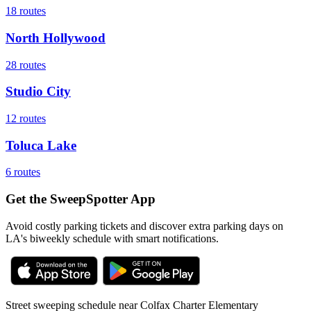
18
routes
North Hollywood
28
routes
Studio City
12
routes
Toluca Lake
6
routes
Get the SweepSpotter App
Avoid costly parking tickets and discover extra parking days on
LA's biweekly schedule with smart notifications.
Street sweeping schedule near
Colfax Charter Elementary