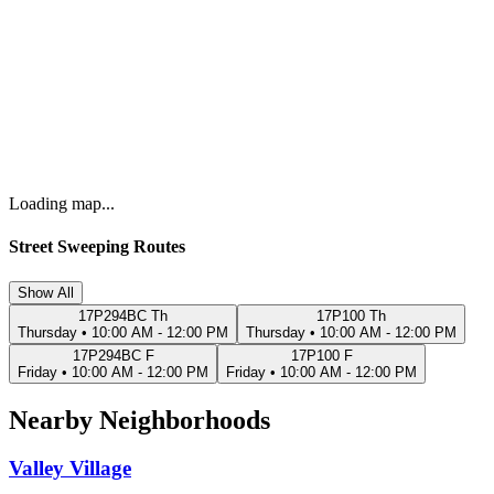
Loading map...
Street Sweeping Routes
Show All
17P294BC Th
17P100 Th
Thursday
•
10:00 AM - 12:00 PM
Thursday
•
10:00 AM - 12:00 PM
17P294BC F
17P100 F
Friday
•
10:00 AM - 12:00 PM
Friday
•
10:00 AM - 12:00 PM
Nearby Neighborhoods
Valley Village