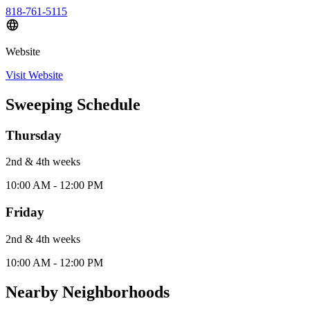
818-761-5115
Website
Visit Website
Sweeping Schedule
Thursday
2nd & 4th
week
s
10:00 AM - 12:00 PM
Friday
2nd & 4th
week
s
10:00 AM - 12:00 PM
Nearby Neighborhoods