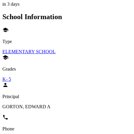
in 3 days
School Information
Type
ELEMENTARY SCHOOL
Grades
K- 5
Principal
GORTON, EDWARD A
Phone