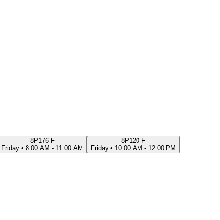
8P176 F
8P120 F
Friday
•
8:00 AM - 11:00 AM
Friday
•
10:00 AM - 12:00 PM