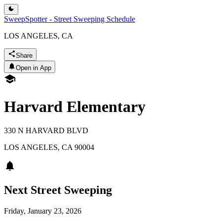
SweepSpotter - Street Sweeping Schedule
LOS ANGELES, CA
Share
Open in App
Harvard Elementary
330 N HARVARD BLVD
LOS ANGELES
,
CA
90004
Next Street Sweeping
Friday, January 23, 2026