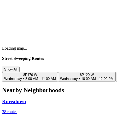
Loading map...
Street Sweeping Routes
Show All
8P176 W
8P120 W
Wednesday
•
8:00 AM - 11:00 AM
Wednesday
•
10:00 AM - 12:00 PM
Nearby Neighborhoods
Koreatown
38
routes