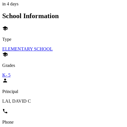
in 4 days
School Information
Type
ELEMENTARY SCHOOL
Grades
K- 5
Principal
LAI, DAVID C
Phone