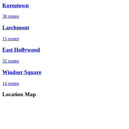
Koreatown
38
routes
Larchmont
15
routes
East Hollywood
32
routes
Windsor Square
14
routes
Location Map