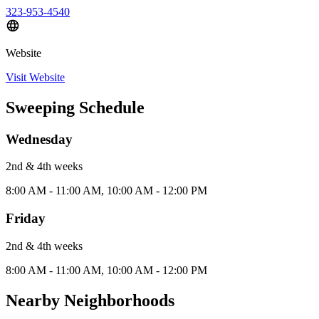
323-953-4540
Website
Visit Website
Sweeping Schedule
Wednesday
2nd & 4th
week
s
8:00 AM - 11:00 AM, 10:00 AM - 12:00 PM
Friday
2nd & 4th
week
s
8:00 AM - 11:00 AM, 10:00 AM - 12:00 PM
Nearby Neighborhoods