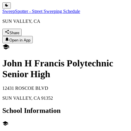
SweepSpotter - Street Sweeping Schedule
SUN VALLEY, CA
Share
Open in App
John H Francis Polytechnic
Senior High
12431 ROSCOE BLVD
SUN VALLEY
,
CA
91352
School Information