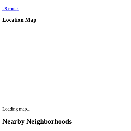
28
routes
Location Map
Loading map...
Nearby Neighborhoods