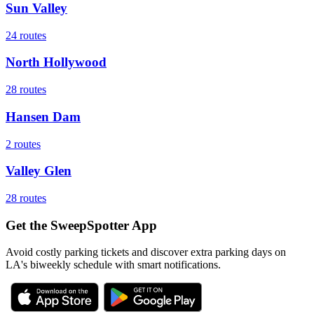
Sun Valley
24
routes
North Hollywood
28
routes
Hansen Dam
2
routes
Valley Glen
28
routes
Get the SweepSpotter App
Avoid costly parking tickets and discover extra parking days on
LA's biweekly schedule with smart notifications.