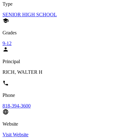
Type
SENIOR HIGH SCHOOL
Grades
9-12
Principal
RICH, WALTER H
Phone
818-394-3600
Website
Visit Website