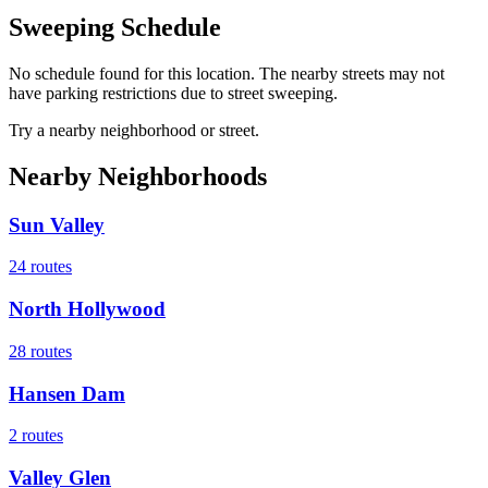
Sweeping Schedule
No schedule found for this location. The nearby streets may not
have parking restrictions due to street sweeping.
Try a nearby neighborhood or street.
Nearby Neighborhoods
Sun Valley
24
routes
North Hollywood
28
routes
Hansen Dam
2
routes
Valley Glen