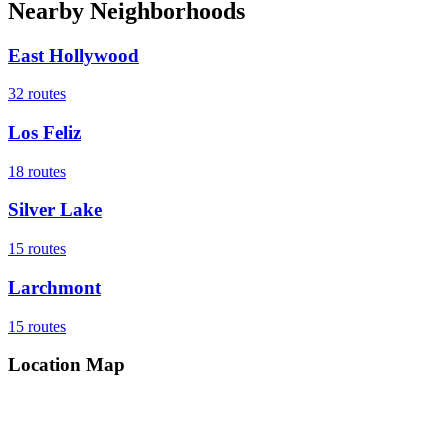
Nearby Neighborhoods
East Hollywood
32
routes
Los Feliz
18
routes
Silver Lake
15
routes
Larchmont
15
routes
Location Map