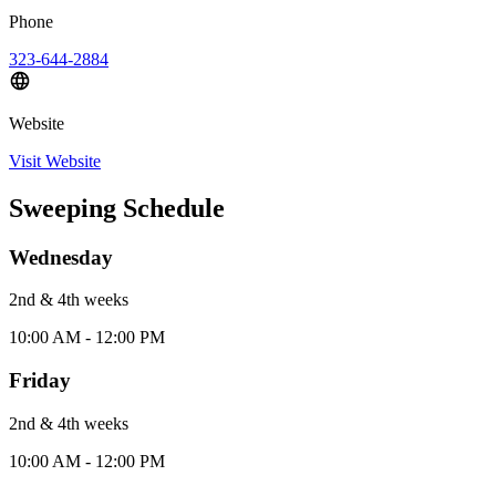
Phone
323-644-2884
Website
Visit Website
Sweeping Schedule
Wednesday
2nd & 4th
week
s
10:00 AM - 12:00 PM
Friday
2nd & 4th
week
s
10:00 AM - 12:00 PM