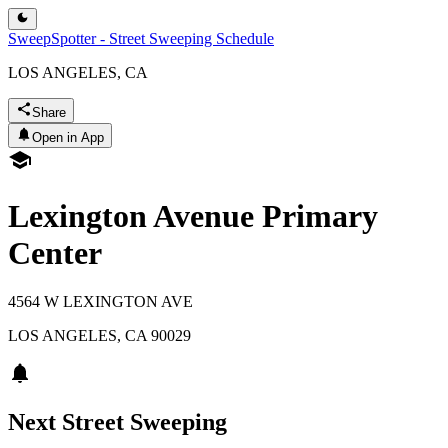
SweepSpotter - Street Sweeping Schedule
LOS ANGELES, CA
Share
Open in App
Lexington Avenue Primary
Center
4564 W LEXINGTON AVE
LOS ANGELES
,
CA
90029
Next Street Sweeping