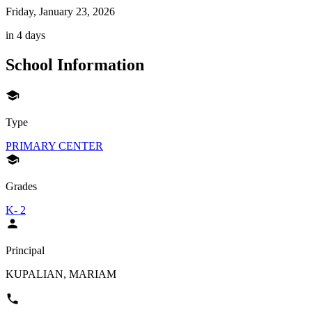
Friday, January 23, 2026
in 4 days
School Information
Type
PRIMARY CENTER
Grades
K- 2
Principal
KUPALIAN, MARIAM