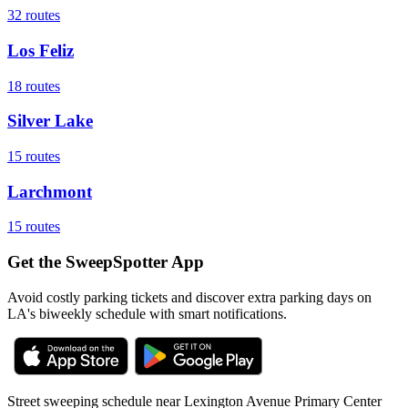
32
routes
Los Feliz
18
routes
Silver Lake
15
routes
Larchmont
15
routes
Get the SweepSpotter App
Avoid costly parking tickets and discover extra parking days on
LA's biweekly schedule with smart notifications.
Street sweeping schedule near
Lexington Avenue Primary Center