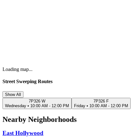
Loading map...
Street Sweeping Routes
Show All
7P326 W
7P326 F
Wednesday
•
10:00 AM - 12:00 PM
Friday
•
10:00 AM - 12:00 PM
Nearby Neighborhoods
East Hollywood