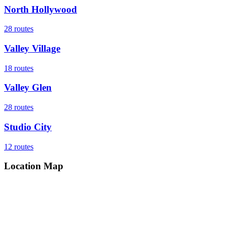
North Hollywood
28
routes
Valley Village
18
routes
Valley Glen
28
routes
Studio City
12
routes
Location Map