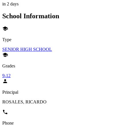
in 2 days
School Information
Type
SENIOR HIGH SCHOOL
Grades
9-12
Principal
ROSALES, RICARDO
Phone