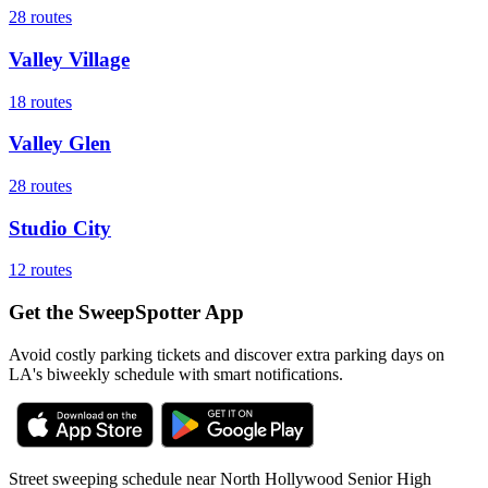
28
routes
Valley Village
18
routes
Valley Glen
28
routes
Studio City
12
routes
Get the SweepSpotter App
Avoid costly parking tickets and discover extra parking days on
LA's biweekly schedule with smart notifications.
Street sweeping schedule near
North Hollywood Senior High