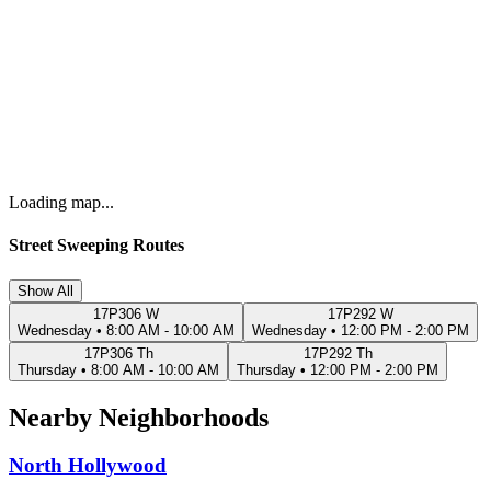
Loading map...
Street Sweeping Routes
Show All
17P306 W
17P292 W
Wednesday
•
8:00 AM - 10:00 AM
Wednesday
•
12:00 PM - 2:00 PM
17P306 Th
17P292 Th
Thursday
•
8:00 AM - 10:00 AM
Thursday
•
12:00 PM - 2:00 PM
Nearby Neighborhoods
North Hollywood