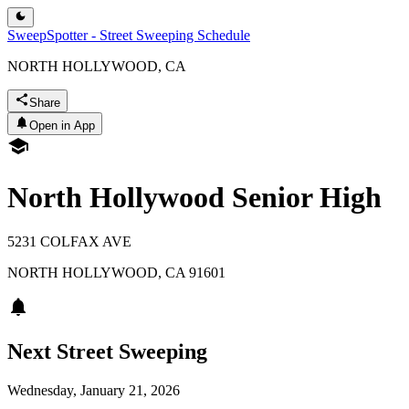
SweepSpotter - Street Sweeping Schedule
NORTH HOLLYWOOD, CA
Share
Open in App
North Hollywood Senior High
5231 COLFAX AVE
NORTH HOLLYWOOD
,
CA
91601
Next Street Sweeping
Wednesday, January 21, 2026