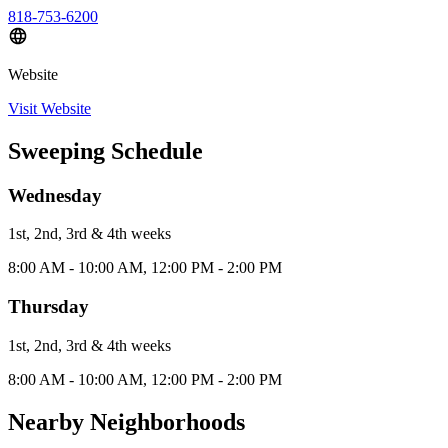
818-753-6200
Website
Visit Website
Sweeping Schedule
Wednesday
1st, 2nd, 3rd & 4th
week
s
8:00 AM - 10:00 AM, 12:00 PM - 2:00 PM
Thursday
1st, 2nd, 3rd & 4th
week
s
8:00 AM - 10:00 AM, 12:00 PM - 2:00 PM
Nearby Neighborhoods