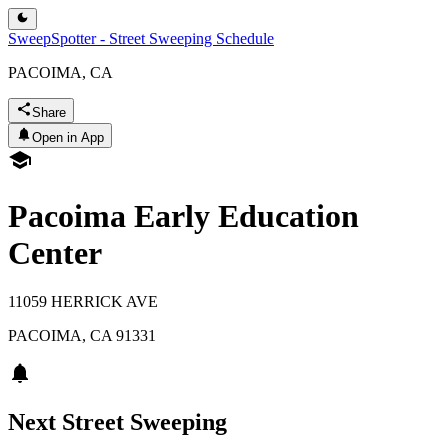
SweepSpotter - Street Sweeping Schedule
PACOIMA, CA
Share
Open in App
Pacoima Early Education
Center
11059 HERRICK AVE
PACOIMA
,
CA
91331
Next Street Sweeping