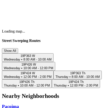
Loading map...
Street Sweeping Routes
Show All
19P363 W
Wednesday
•
8:00 AM - 10:00 AM
19P426 W
Wednesday
•
10:00 AM - 12:00 PM
19P424 W
19P363 Th
Wednesday
•
12:00 PM - 2:00 PM
Thursday
•
8:00 AM - 10:00 AM
19P426 Th
19P424 Th
Thursday
•
10:00 AM - 12:00 PM
Thursday
•
12:00 PM - 2:00 PM
Nearby Neighborhoods
Pacoima