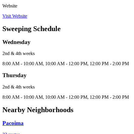
Website
Visit Website
Sweeping Schedule
Wednesday
2nd & 4th
week
s
8:00 AM - 10:00 AM, 10:00 AM - 12:00 PM, 12:00 PM - 2:00 PM
Thursday
2nd & 4th
week
s
8:00 AM - 10:00 AM, 10:00 AM - 12:00 PM, 12:00 PM - 2:00 PM
Nearby Neighborhoods
Pacoima