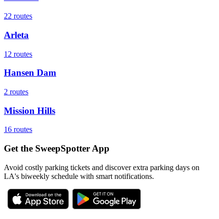
22
routes
Arleta
12
routes
Hansen Dam
2
routes
Mission Hills
16
routes
Get the SweepSpotter App
Avoid costly parking tickets and discover extra parking days on
LA's biweekly schedule with smart notifications.