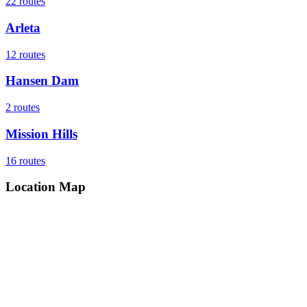
22
routes
Arleta
12
routes
Hansen Dam
2
routes
Mission Hills
16
routes
Location Map