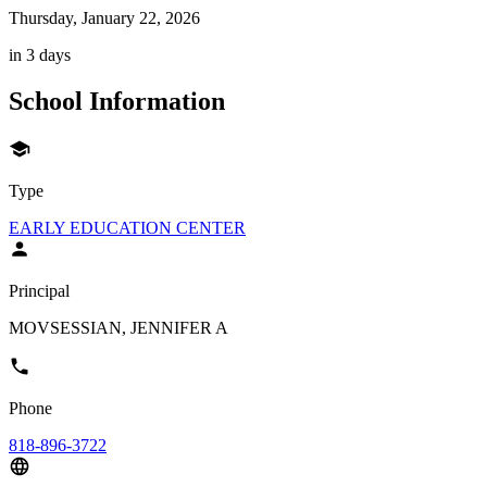
Thursday, January 22, 2026
in 3 days
School Information
Type
EARLY EDUCATION CENTER
Principal
MOVSESSIAN, JENNIFER A
Phone
818-896-3722