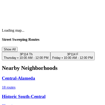
Loading map...
Street Sweeping Routes
Show All
3P114 Th
3P114 F
Thursday
•
10:00 AM - 12:00 PM
Friday
•
10:00 AM - 12:00 PM
Nearby Neighborhoods
Central-Alameda
18
routes
Historic South-Central