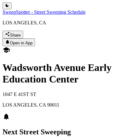
SweepSpotter - Street Sweeping Schedule
LOS ANGELES, CA
Share
Open in App
Wadsworth Avenue Early
Education Center
1047 E 41ST ST
LOS ANGELES
,
CA
90011
Next Street Sweeping