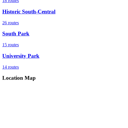
18
routes
Historic South-Central
26
routes
South Park
15
routes
University Park
14
routes
Location Map