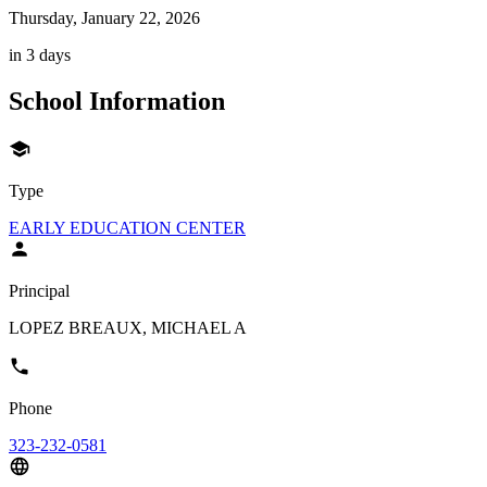
Thursday, January 22, 2026
in 3 days
School Information
Type
EARLY EDUCATION CENTER
Principal
LOPEZ BREAUX, MICHAEL A
Phone
323-232-0581