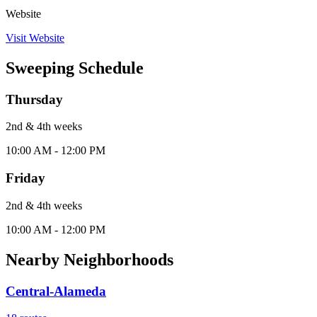
Website
Visit Website
Sweeping Schedule
Thursday
2nd & 4th
week
s
10:00 AM - 12:00 PM
Friday
2nd & 4th
week
s
10:00 AM - 12:00 PM
Nearby Neighborhoods
Central-Alameda