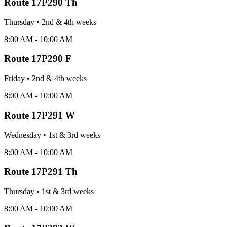
Route
17P290 Th
Thursday
•
2nd & 4th
week
s
8:00 AM - 10:00 AM
Route
17P290 F
Friday
•
2nd & 4th
week
s
8:00 AM - 10:00 AM
Route
17P291 W
Wednesday
•
1st & 3rd
week
s
8:00 AM - 10:00 AM
Route
17P291 Th
Thursday
•
1st & 3rd
week
s
8:00 AM - 10:00 AM