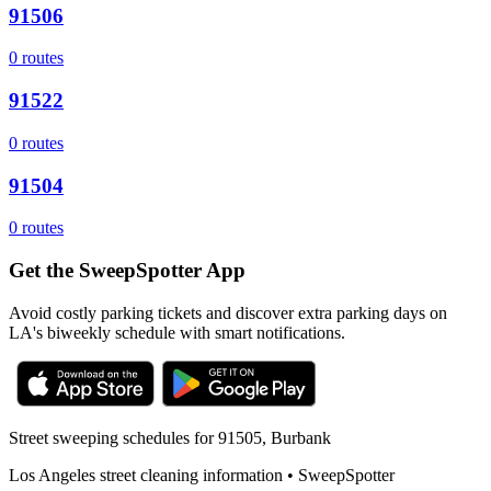
91506
0
routes
91522
0
routes
91504
0
routes
Get the SweepSpotter App
Avoid costly parking tickets and discover extra parking days on
LA's biweekly schedule with smart notifications.
Street sweeping schedules for
91505
,
Burbank
Los Angeles street cleaning information • SweepSpotter