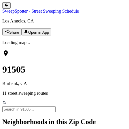
SweepSpotter - Street Sweeping Schedule
Los Angeles, CA
Share
Open in App
Loading map...
91505
Burbank
, CA
11
street sweeping routes
Neighborhoods in this Zip Code