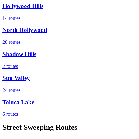
Hollywood Hills
14
routes
North Hollywood
28
routes
Shadow Hills
2
routes
Sun Valley
24
routes
Toluca Lake
6
routes
Street Sweeping Routes