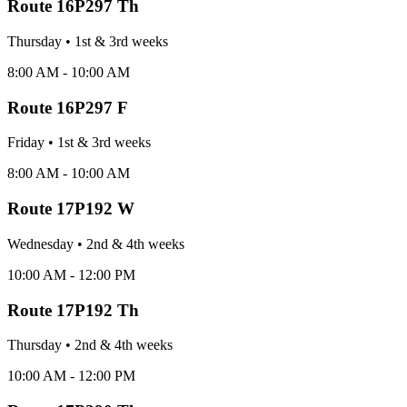
Route
16P297 Th
Thursday
•
1st & 3rd
week
s
8:00 AM - 10:00 AM
Route
16P297 F
Friday
•
1st & 3rd
week
s
8:00 AM - 10:00 AM
Route
17P192 W
Wednesday
•
2nd & 4th
week
s
10:00 AM - 12:00 PM
Route
17P192 Th
Thursday
•
2nd & 4th
week
s
10:00 AM - 12:00 PM