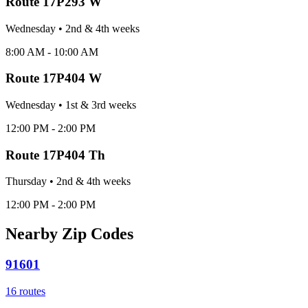
Route
17P293 W
Wednesday
•
2nd & 4th
week
s
8:00 AM - 10:00 AM
Route
17P404 W
Wednesday
•
1st & 3rd
week
s
12:00 PM - 2:00 PM
Route
17P404 Th
Thursday
•
2nd & 4th
week
s
12:00 PM - 2:00 PM
Nearby Zip Codes
91601
16
routes